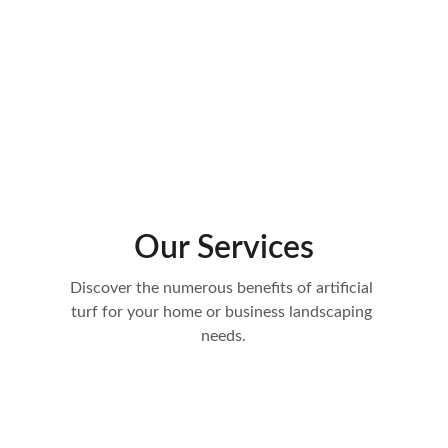
Our Services
Discover the numerous benefits of artificial 
turf for your home or business landscaping 
needs.