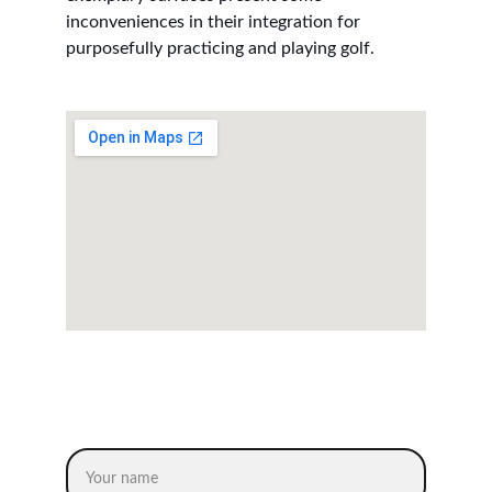
inconveniences in their integration for 
purposefully practicing and playing golf.
CONTACT US
Name