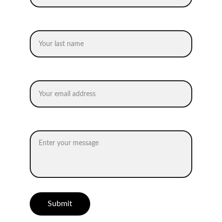
Last name
Your email*
Message*
Submit