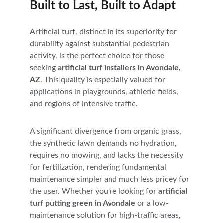
Built to Last, Built to Adapt
Artificial turf, distinct in its superiority for 
durability against substantial pedestrian 
activity, is the perfect choice for those 
seeking 
artificial turf installers in Avondale, 
AZ
. This quality is especially valued for 
applications in playgrounds, athletic fields, 
and regions of intensive traffic. 
A significant divergence from organic grass, 
the synthetic lawn demands no hydration, 
requires no mowing, and lacks the necessity 
for fertilization, rendering fundamental 
maintenance simpler and much less pricey for 
the user. Whether you're looking for 
artificial 
turf putting green in Avondale
 or a low-
maintenance solution for high-traffic areas, 