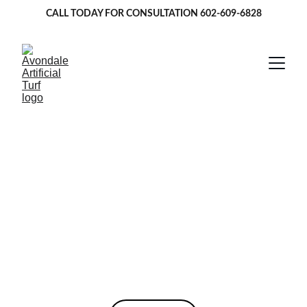
CALL TODAY FOR CONSULTATION 
602-609-6828
Artificial Turf in 
Avondale, AZ
Providing top-quality pet turf, lawn turf, and 
putting greens in Avondale and surrounding 
areas.
★★★★★