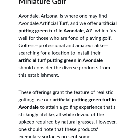
Miniature Golf
Avondale, Arizona, is where one may find 
Avondale Artificial Turf, and we offer 
artificial 
putting green turf in Avondale, AZ
, which fits 
well for those who are fond of playing golf. 
Golfers—professional and amateur alike—
searching for a location to install their 
artificial turf putting green in Avondale
should consider the diverse products from 
this establishment. 
These offerings grant the feature of realistic 
golfing; use our 
artificial putting green turf in 
Avondale
 to attain a golfing experience that's 
strikingly lifelike, all while devoid of the 
upkeep required by natural grasses. However, 
one should note that these products' 
exemplary surfaces present some 