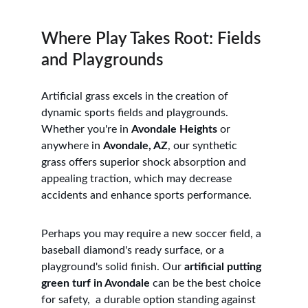
Where Play Takes Root: Fields 
and Playgrounds
Artificial grass excels in the creation of 
dynamic sports fields and playgrounds. 
Whether you're in 
Avondale Heights
 or 
anywhere in 
Avondale, AZ
, our synthetic 
grass offers superior shock absorption and 
appealing traction, which may decrease 
accidents and enhance sports performance. 
Perhaps you may require a new soccer field, a 
baseball diamond's ready surface, or a 
playground's solid finish. Our 
artificial putting 
green turf in Avondale
 can be the best choice 
for safety,  a durable option standing against 