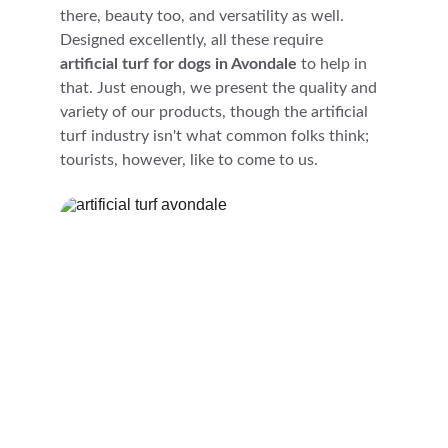
there, beauty too, and versatility as well. 
Designed excellently, all these require 
artificial turf for dogs in Avondale
 to help in 
that. Just enough, we present the quality and 
variety of our products, though the artificial 
turf industry isn't what common folks think; 
tourists, however, like to come to us.