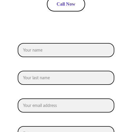
Call Now
Request an Estimate
Name
Last name
Your email*
Message*