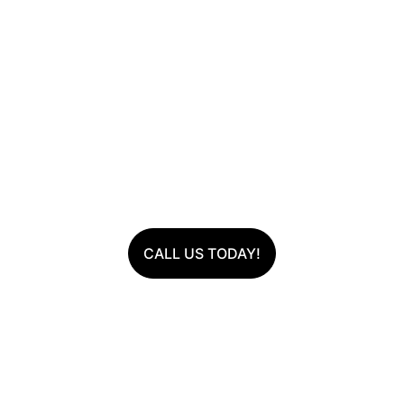
Avondale Artificial 
Turf
Lush Lawns, Zero Hassle
Transform your outdoor space with our eco-
friendly, durable, and visually stunning artificial 
grass.
CALL US TODAY!