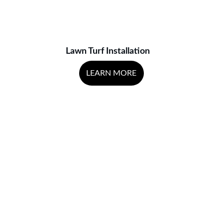
Lawn Turf Installation
LEARN MORE