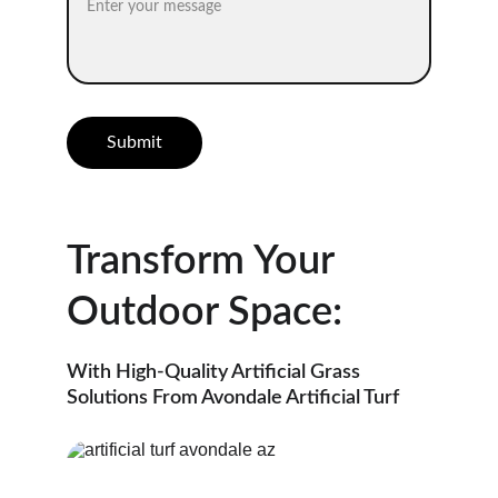
Submit
Transform Your 
Outdoor Space:
With High-Quality Artificial Grass 
Solutions From Avondale Artificial Turf