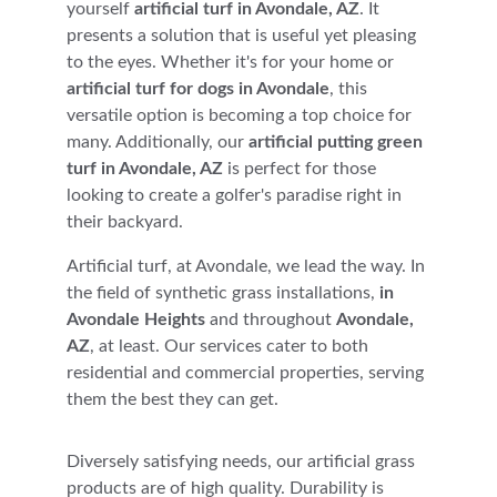
yourself 
artificial turf in Avondale, AZ
. It 
presents a solution that is useful yet pleasing 
to the eyes. Whether it's for your home or 
artificial turf for dogs in Avondale
, this 
versatile option is becoming a top choice for 
many. Additionally, our 
artificial putting green 
turf in Avondale, AZ
 is perfect for those 
looking to create a golfer's paradise right in 
their backyard.
Artificial turf, at Avondale, we lead the way. In 
the field of synthetic grass installations, 
in 
Avondale Heights
 and throughout 
Avondale, 
AZ
, at least. Our services cater to both 
residential and commercial properties, serving 
them the best they can get. 
Diversely satisfying needs, our artificial grass 
products are of high quality. Durability is 