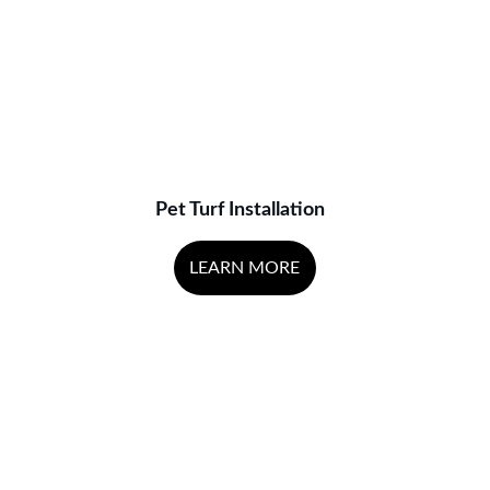
Pet Turf Installation
LEARN MORE