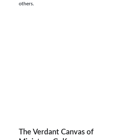
others.
The Verdant Canvas of 