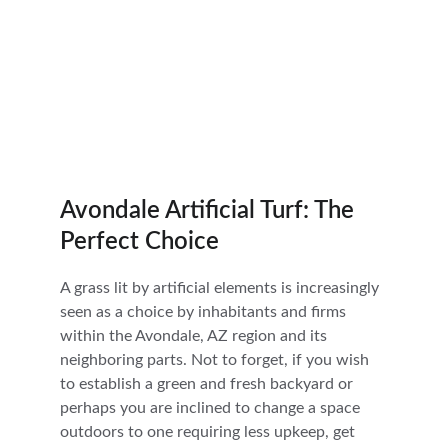
Avondale Artificial Turf: The 
Perfect Choice
A grass lit by artificial elements is increasingly 
seen as a choice by inhabitants and firms 
within the Avondale, AZ region and its 
neighboring parts. Not to forget, if you wish 
to establish a green and fresh backyard or 
perhaps you are inclined to change a space 
outdoors to one requiring less upkeep, get 