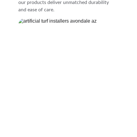
our products deliver unmatched durability 
and ease of care.