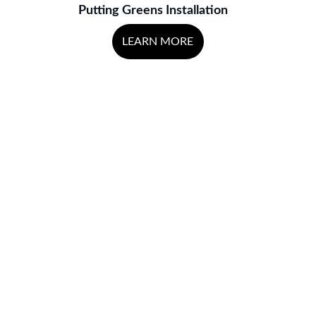
Putting Greens Installation
LEARN MORE