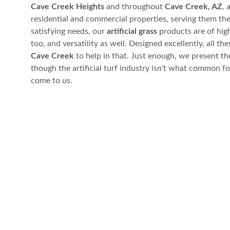
Cave Creek Heights
 and throughout 
Cave Creek, AZ
, 
residential and commercial properties, serving them the
satisfying needs, our 
artificial grass
 products are of high
too, and versatility as well. Designed excellently, all the
Cave Creek
 to help in that. Just enough, we present th
though the artificial turf industry isn't what common fol
come to us.