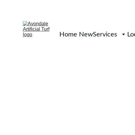
Home New
Services
Lo
Artificial Tu