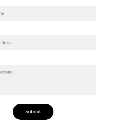
Submit