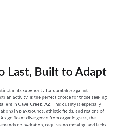
to Last, Built to Adapt
istinct in its superiority for durability against 
trian activity, is the perfect choice for those seeking 
nstallers in Cave Creek, AZ
. This quality is especially 
ations in playgrounds, athletic fields, and regions of 
. A significant divergence from organic grass, the 
demands no hydration, requires no mowing, and lacks 