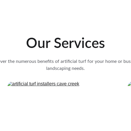
Our Services
ver the numerous benefits of artificial turf for your home or bus
landscaping needs.