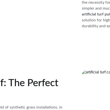
the necessity fo
simpler and much
artificial turf 
solution for hig
durability and ea
f: The Perfect 
eld of synthetic grass installations, in 