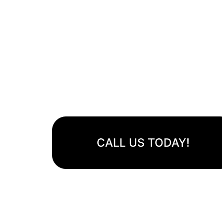
Avondale Artificial T
Lush Lawns, Zero Hassle
Transform your outdoor space with our eco-friendly, du
visually stunning artificial grass.
CALL US TODAY!