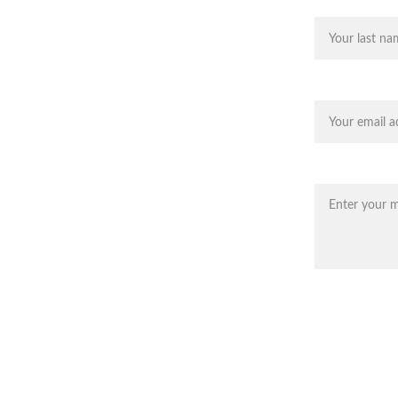
, AZ
Last name
 and putting greens in Cave Creek 
 areas.
Your email*
Message*