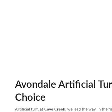
Avondale Artificial Tur
Choice
Artificial turf, at 
Cave Creek
, we lead the way. In the fi