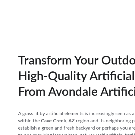
Transform Your Outdo
High-Quality Artificia
From Avondale Artifici
A grass lit by artificial elements is increasingly seen as
within the 
Cave Creek, AZ
 region and its neighboring p
establish a green and fresh backyard or perhaps you ar