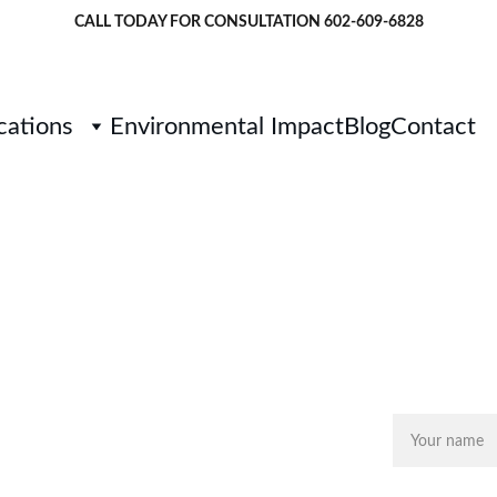
CALL TODAY FOR CONSULTATION 
602-609-6828
cations
Environmental Impact
Blog
Contact
GET
rf in Cave 
Name