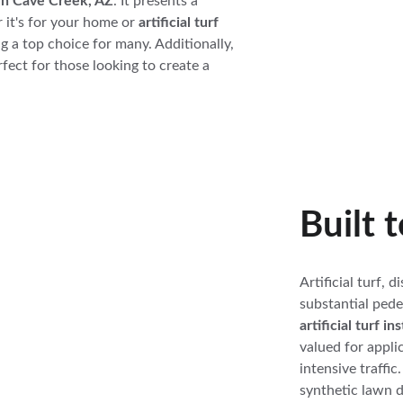
f in Cave Creek, AZ
. It presents a 
 it's for your home or 
artificial turf 
ng a top choice for many. Additionally, 
erfect for those looking to create a 
Built 
Artificial turf, d
substantial pedes
artificial turf i
valued for applic
intensive traffic
synthetic lawn 