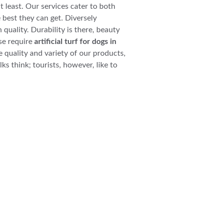
at least. Our services cater to both 
 best they can get. Diversely 
 quality. Durability is there, beauty 
se require 
artificial turf for dogs in 
e quality and variety of our products, 
ks think; tourists, however, like to 