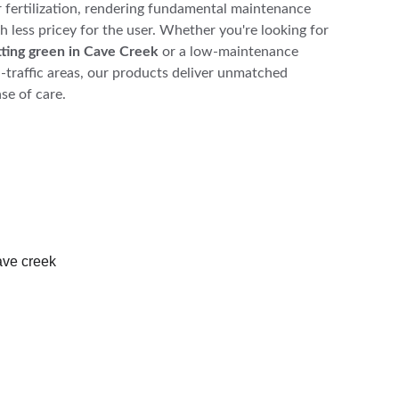
r fertilization, rendering fundamental maintenance 
 less pricey for the user. Whether you're looking for 
putting green in Cave Creek
 or a low-maintenance 
h-traffic areas, our products deliver unmatched 
se of care.