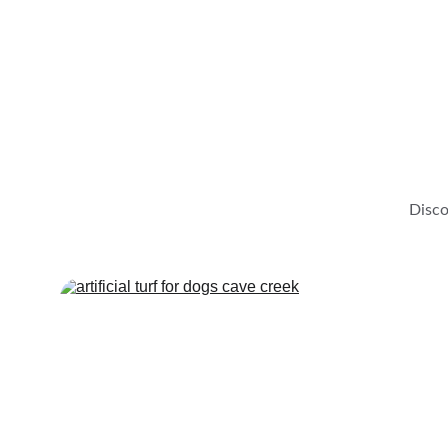
Disco