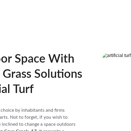
or Space With 
l Grass Solutions 
al Turf
 a choice by inhabitants and firms 
arts. Not to forget, if you wish to 
e inclined to change a space outdoors 