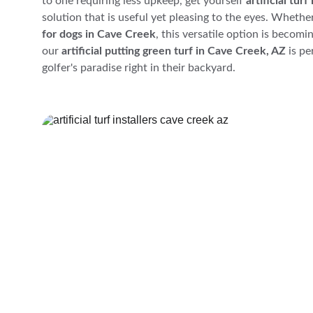
to one requiring less upkeep, get yourself 
artificial tur
solution that is useful yet pleasing to the eyes. Whether
for dogs in Cave Creek
, this versatile option is becomi
our 
artificial putting green turf in Cave Creek, AZ
 is p
golfer's paradise right in their backyard.