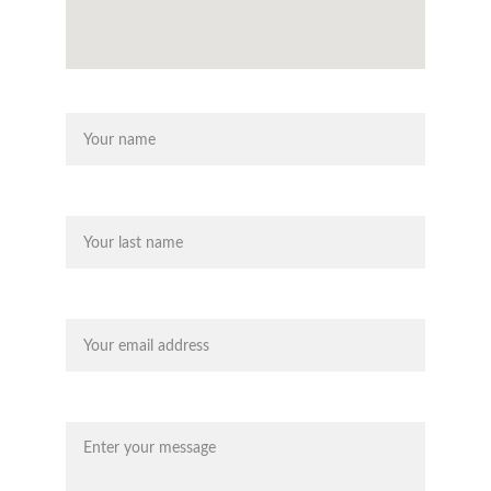
Name
Last name
Your email*
Message*