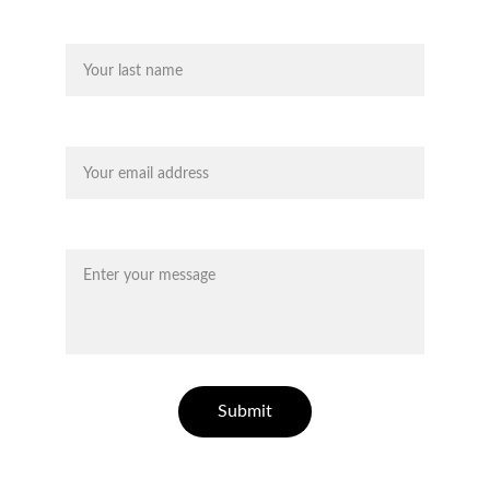
Last name
Your email*
Message*
Submit