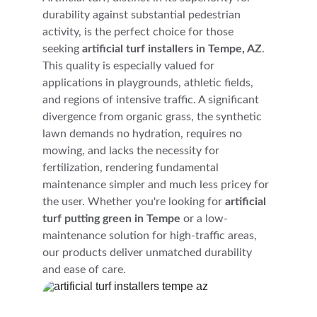
durability against substantial pedestrian 
activity, is the perfect choice for those 
seeking 
artificial turf installers in Tempe, AZ
. 
This quality is especially valued for 
applications in playgrounds, athletic fields, 
and regions of intensive traffic. A significant 
divergence from organic grass, the synthetic 
lawn demands no hydration, requires no 
mowing, and lacks the necessity for 
fertilization, rendering fundamental 
maintenance simpler and much less pricey for 
the user. Whether you're looking for 
artificial 
turf putting green in Tempe
 or a low-
maintenance solution for high-traffic areas, 
our products deliver unmatched durability 
and ease of care.