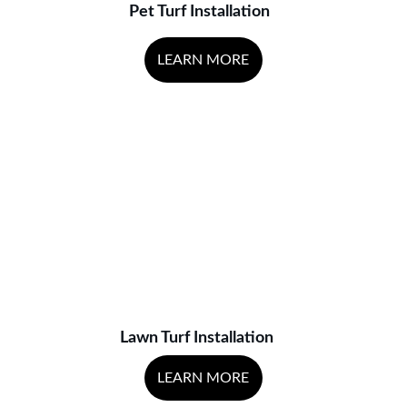
Pet Turf Installation
LEARN MORE
Lawn Turf Installation
LEARN MORE