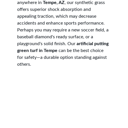
anywhere in 
Tempe, AZ
, our synthetic grass 
offers superior shock absorption and 
appealing traction, which may decrease 
accidents and enhance sports performance. 
Perhaps you may require a new soccer field, a 
baseball diamond's ready surface, or a 
playground's solid finish. Our 
artificial putting 
green turf in Tempe
 can be the best choice 
for safety—a durable option standing against 
others.