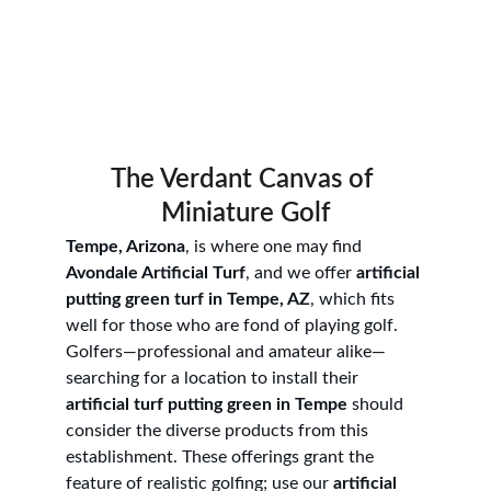
The Verdant Canvas of 
Miniature Golf
Tempe, Arizona
, is where one may find 
Avondale Artificial Turf
, and we offer 
artificial 
putting green turf in Tempe, AZ
, which fits 
well for those who are fond of playing golf. 
Golfers—professional and amateur alike—
searching for a location to install their 
artificial turf putting green in Tempe
 should 
consider the diverse products from this 
establishment. These offerings grant the 
feature of realistic golfing; use our 
artificial 