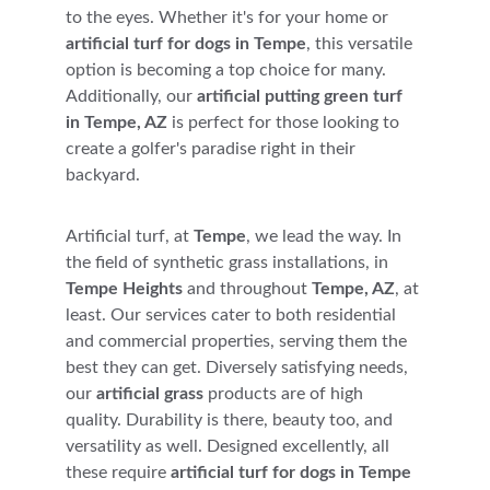
to the eyes. Whether it's for your home or 
artificial turf for dogs in Tempe
, this versatile 
option is becoming a top choice for many. 
Additionally, our 
artificial putting green turf 
in Tempe, AZ
 is perfect for those looking to 
create a golfer's paradise right in their 
backyard.
Artificial turf, at 
Tempe
, we lead the way. In 
the field of synthetic grass installations, in 
Tempe Heights
 and throughout 
Tempe, AZ
, at 
least. Our services cater to both residential 
and commercial properties, serving them the 
best they can get. Diversely satisfying needs, 
our 
artificial grass
 products are of high 
quality. Durability is there, beauty too, and 
versatility as well. Designed excellently, all 
these require 
artificial turf for dogs in Tempe