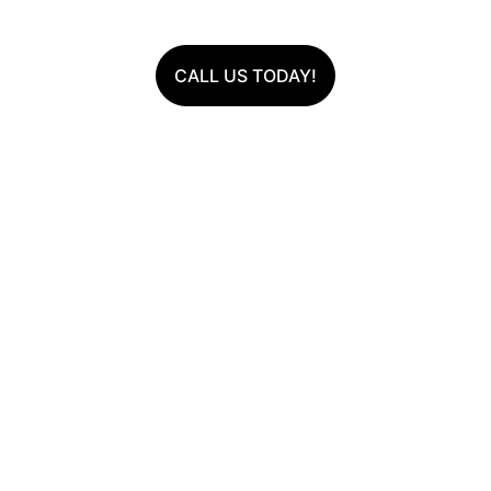
CALL US TODAY!