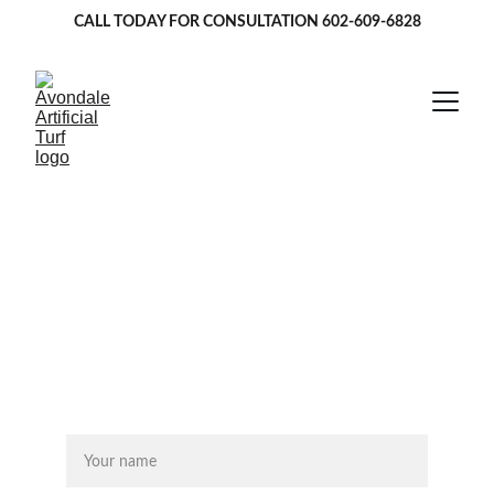
CALL TODAY FOR CONSULTATION 
602-609-6828
Artificial Turf in 
Tempe, AZ
★★★★★
GET FREE ESTIMATE 
Name