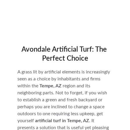
Avondale Artificial Turf: The 
Perfect Choice
A grass lit by artificial elements is increasingly 
seen as a choice by inhabitants and firms 
within the 
Tempe, AZ
 region and its 
neighboring parts. Not to forget, if you wish 
to establish a green and fresh backyard or 
perhaps you are inclined to change a space 
outdoors to one requiring less upkeep, get 
yourself 
artificial turf in Tempe, AZ
. It 
presents a solution that is useful yet pleasing 