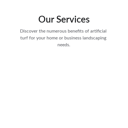
Our Services
Discover the numerous benefits of artificial 
turf for your home or business landscaping 
needs.