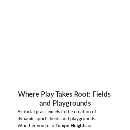
Where Play Takes Root: Fields 
and Playgrounds
Artificial grass excels in the creation of 
dynamic sports fields and playgrounds. 
Whether you're in 
Tempe Heights
 or 