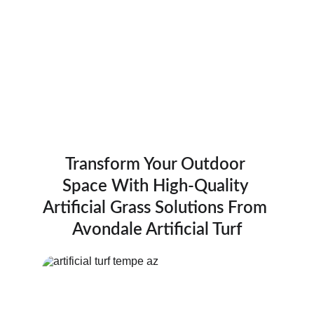
Providing top-quality pet turf, lawn turf, and 
putting greens in Tempe and surrounding 
areas.
Transform Your Outdoor 
Space With High-Quality 
Artificial Grass Solutions From 
Avondale Artificial Turf