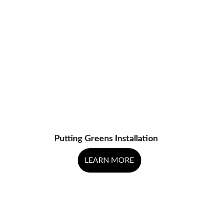
Putting Greens Installation
LEARN MORE