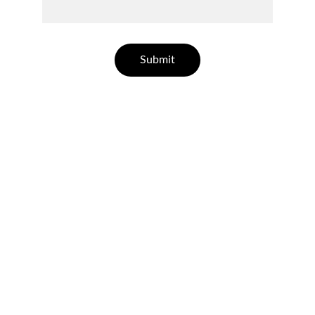
Submit
CONTACT US
Quality
Professional artificial turf contractor based 
out of Avondale.
HOW TO REACH US
avondaleartificialturf@gmail.com
602-609-6828