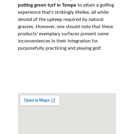
putting green turf in Tempe
 to attain a golfing 
experience that's strikingly lifelike, all while 
devoid of the upkeep required by natural 
grasses. However, one should note that these 
products' exemplary surfaces present some 
inconveniences in their integration for 
purposefully practicing and playing golf.