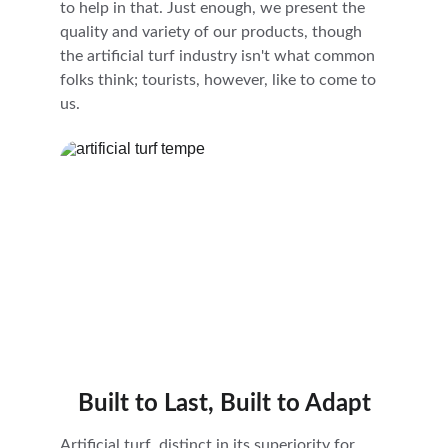
to help in that. Just enough, we present the 
quality and variety of our products, though 
the artificial turf industry isn't what common 
folks think; tourists, however, like to come to 
us.
Built to Last, Built to Adapt
Artificial turf, distinct in its superiority for 