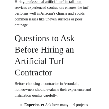
Hiring 
professional artificial turf installation 
services
 experienced contractors ensures the turf 
performs well in Arizona’s climate and avoids 
common issues like uneven surfaces or poor 
drainage. 
Questions to Ask 
Before Hiring an 
Artificial Turf 
Contractor
Before choosing a contractor in Avondale, 
homeowners should evaluate their experience and 
installation quality carefully.
Experience: 
Ask how many turf projects 