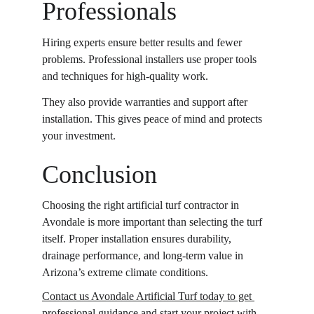
Professionals
Hiring experts ensure better results and fewer 
problems. Professional installers use proper tools 
and techniques for high-quality work. 
They also provide warranties and support after 
installation. This gives peace of mind and protects 
your investment. 
Conclusion
Choosing the right artificial turf contractor in 
Avondale is more important than selecting the turf 
itself. Proper installation ensures durability, 
drainage performance, and long-term value in 
Arizona’s extreme climate conditions.
Contact us Avondale Artificial Turf today to get 
professional guidance
 and start your project with 