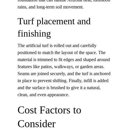
rains, and long-term soil movement.
Turf placement and 
finishing
The artificial turf is rolled out and carefully 
positioned to match the layout of the space. The 
material is trimmed to fit edges and shaped around 
features like patios, walkways, or garden areas. 
Seams are joined securely, and the turf is anchored 
in place to prevent shifting. Finally, infill is added 
and the surface is brushed to give it a natural, 
clean, and even appearance.
Cost Factors to 
Consider