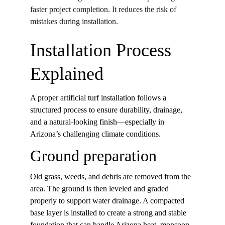
faster project completion. It reduces the risk of 
mistakes during installation. 
Installation Process 
Explained
A proper artificial turf installation follows a 
structured process to ensure durability, drainage, 
and a natural-looking finish—especially in 
Arizona’s challenging climate conditions.
Ground preparation
Old grass, weeds, and debris are removed from the 
area. The ground is then leveled and graded 
properly to support water drainage. A compacted 
base layer is installed to create a strong and stable 
foundation that can handle Arizona heat, monsoon 