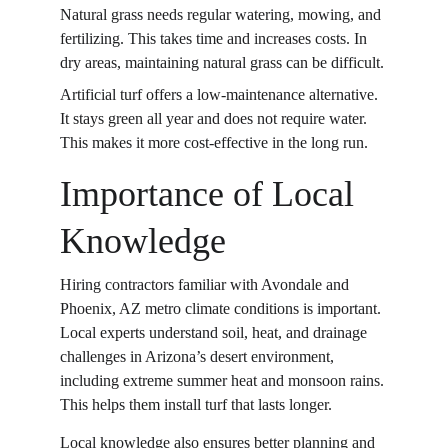
Natural grass needs regular watering, mowing, and 
fertilizing. This takes time and increases costs. In 
dry areas, maintaining natural grass can be difficult. 
Artificial turf offers a low-maintenance alternative. 
It stays green all year and does not require water. 
This makes it more cost-effective in the long run. 
Importance of Local 
Knowledge
Hiring contractors familiar with Avondale and 
Phoenix, AZ metro climate conditions is important. 
Local experts understand soil, heat, and drainage 
challenges in Arizona’s desert environment, 
including extreme summer heat and monsoon rains. 
This helps them install turf that lasts longer. 
Local knowledge also ensures better planning and 