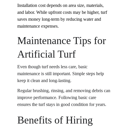
Installation cost depends on area size, materials, 
and labor. While upfront costs may be higher, turf 
saves money long-term by reducing water and 
maintenance expenses.
Maintenance Tips for 
Artificial Turf
Even though turf needs less care, basic 
maintenance is still important. Simple steps help 
keep it clean and long-lasting. 
Regular brushing, rinsing, and removing debris can 
improve performance. Following basic care 
ensures the turf stays in good condition for years. 
Benefits of Hiring 