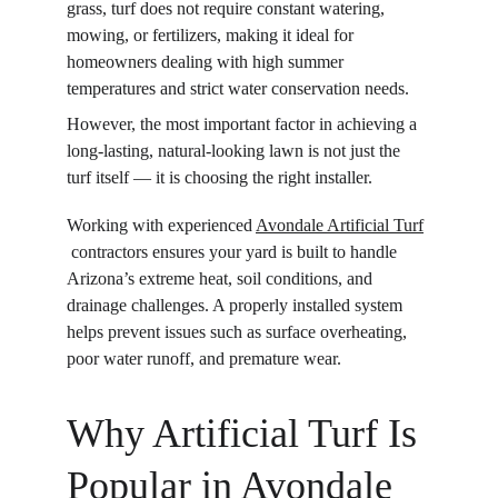
grass, turf does not require constant watering, 
mowing, or fertilizers, making it ideal for 
homeowners dealing with high summer 
temperatures and strict water conservation needs.
However, the most important factor in achieving a 
long-lasting, natural-looking lawn is not just the 
turf itself — it is choosing the right installer.
Working with experienced 
Avondale Artificial Turf
 contractors ensures your yard is built to handle 
Arizona’s extreme heat, soil conditions, and 
drainage challenges. A properly installed system 
helps prevent issues such as surface overheating, 
poor water runoff, and premature wear.
Why Artificial Turf Is 
Popular in Avondale 