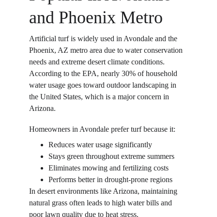
and Phoenix Metro
Artificial turf is widely used in Avondale and the 
Phoenix, AZ metro area due to water conservation 
needs and extreme desert climate conditions. 
According to the EPA, nearly 30% of household 
water usage goes toward outdoor landscaping in 
the United States, which is a major concern in 
Arizona. 
Homeowners in Avondale prefer turf because it: 
Reduces water usage significantly  
Stays green throughout extreme summers  
Eliminates mowing and fertilizing costs  
Performs better in drought-prone regions  
In desert environments like Arizona, maintaining 
natural grass often leads to high water bills and 
poor lawn quality due to heat stress. 