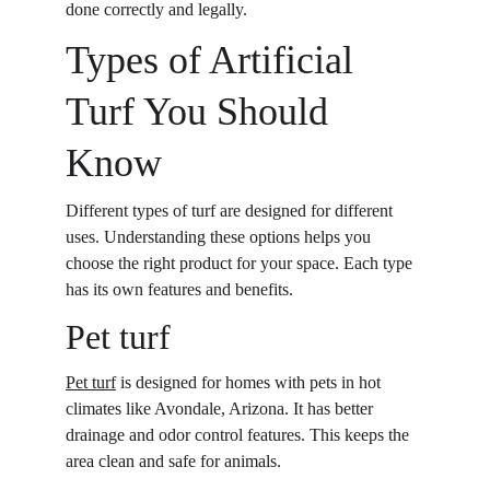
done correctly and legally. 
Types of Artificial 
Turf You Should 
Know
Different types of turf are designed for different 
uses. Understanding these options helps you 
choose the right product for your space. Each type 
has its own features and benefits. 
Pet turf
Pet turf
 is designed for homes with pets in hot 
climates like Avondale, Arizona. It has better 
drainage and odor control features. This keeps the 
area clean and safe for animals. 