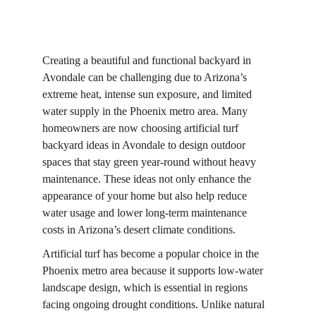
Creating a beautiful and functional backyard in 
Avondale can be challenging due to Arizona’s 
extreme heat, intense sun exposure, and limited 
water supply in the Phoenix metro area. Many 
homeowners are now choosing artificial turf 
backyard ideas in Avondale to design outdoor 
spaces that stay green year-round without heavy 
maintenance. These ideas not only enhance the 
appearance of your home but also help reduce 
water usage and lower long-term maintenance 
costs in Arizona’s desert climate conditions.
Artificial turf has become a popular choice in the 
Phoenix metro area because it supports low-water 
landscape design, which is essential in regions 
facing ongoing drought conditions. Unlike natural 