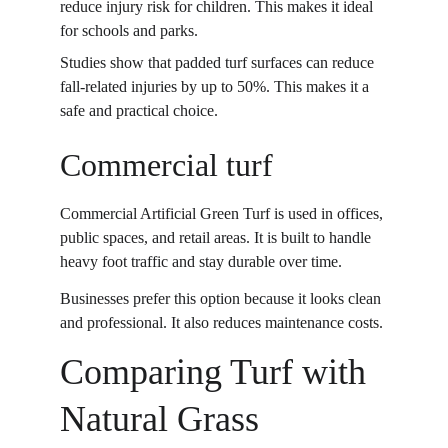
reduce injury risk for children. This makes it ideal 
for schools and parks. 
Studies show that padded turf surfaces can reduce 
fall-related injuries by up to 50%. This makes it a 
safe and practical choice. 
Commercial turf
Commercial Artificial Green Turf is used in offices, 
public spaces, and retail areas. It is built to handle 
heavy foot traffic and stay durable over time. 
Businesses prefer this option because it looks clean 
and professional. It also reduces maintenance costs. 
Comparing Turf with 
Natural Grass