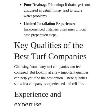
Poor Drainage Planning: 
If drainage is not 
discussed in detail, it may lead to future 
water problems.
Limited Installation Experience: 
Inexperienced installers often miss critical 
base preparation steps.
Key Qualities of the 
Best Turf Companies
Choosing from many turf companies can feel 
confused. But looking at a few important qualities 
can help you find the best option. These qualities 
show if a company is experienced and reliable. 
Experience and 
expertise