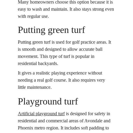
Many homeowners choose this option because it is 
easy to wash and maintain. It also stays strong even 
with regular use. 
Putting green turf
Putting green turf is used for golf practice areas. It 
is smooth and designed to allow accurate ball 
movement. This type of turf is popular in 
residential backyards. 
It gives a realistic playing experience without 
needing a real golf course. It also requires very 
little maintenance. 
Playground turf
Artificial playground turf
 is designed for safety in 
residential and commercial areas of Avondale and 
Phoenix metro region. It includes soft padding to 