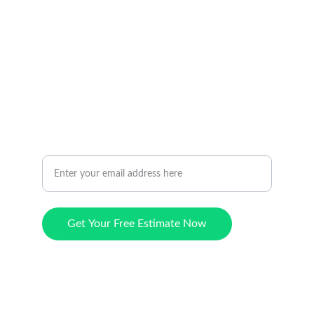
HOW TO REACH US
avondaleartificialturf@gmail.com
602-609-6828
CONTACT
Request a Free Estimate Today
Get Your Free Estimate Now
© 2024. All rights reserved.
Hours