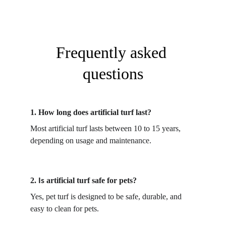
Frequently asked 
questions
1. 
How long does artificial turf last?
Most artificial turf lasts between 10 to 15 years, 
depending on usage and maintenance. 
2. 
artificial turf safe for pets?
Is 
Yes, pet turf is designed to be safe, durable, and 
easy to clean for pets. 