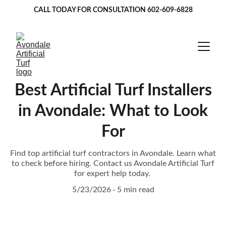
CALL TODAY FOR CONSULTATION 
602-609-6828
Best Artificial Turf Installers
in Avondale: What to Look
For
Find top artificial turf contractors in Avondale. Learn what
to check before hiring. Contact us Avondale Artificial Turf
for expert help today.
5/23/2026
5 min read