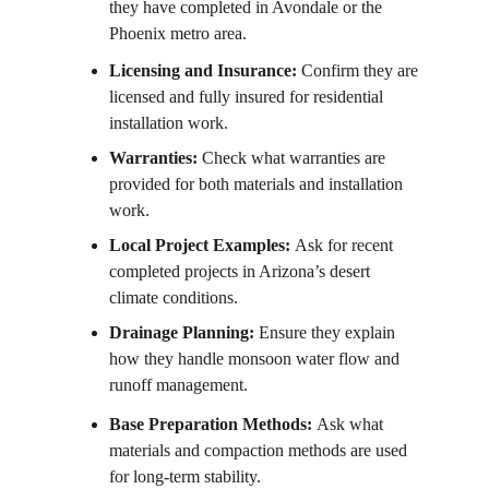
they have completed in Avondale or the 
Phoenix metro area.
Licensing and Insurance: 
Confirm they are 
licensed and fully insured for residential 
installation work.
Warranties: 
Check what warranties are 
provided for both materials and installation 
work.
Local Project Examples: 
Ask for recent 
completed projects in Arizona’s desert 
climate conditions.
Drainage Planning: 
Ensure they explain 
how they handle monsoon water flow and 
runoff management.
Base Preparation Methods: 
Ask what 
materials and compaction methods are used 
for long-term stability.