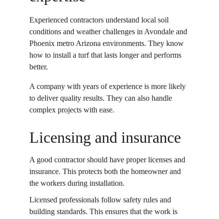
Experienced contractors understand local soil 
conditions and weather challenges in Avondale and 
Phoenix metro Arizona environments. They know 
how to install a turf that lasts longer and performs 
better. 
A company with years of experience is more likely 
to deliver quality results. They can also handle 
complex projects with ease. 
Licensing and insurance
A good contractor should have proper licenses and 
insurance. This protects both the homeowner and 
the workers during installation. 
Licensed professionals follow safety rules and 
building standards. This ensures that the work is 