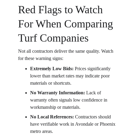
Red Flags to Watch 
For When Comparing 
Turf Companies
Not all contractors deliver the same quality. Watch 
for these warning signs:
Extremely Low Bids: 
Prices significantly 
lower than market rates may indicate poor 
materials or shortcuts.
No Warranty Information: 
Lack of 
warranty often signals low confidence in 
workmanship or materials.
No Local References: 
Contractors should 
have verifiable work in Avondale or Phoenix 
metro areas.