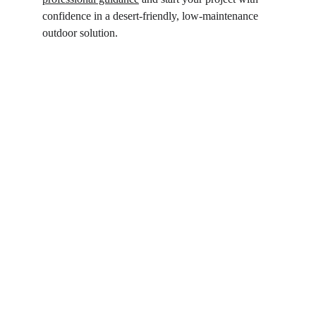
confidence in a desert-friendly, low-maintenance 
outdoor solution.  