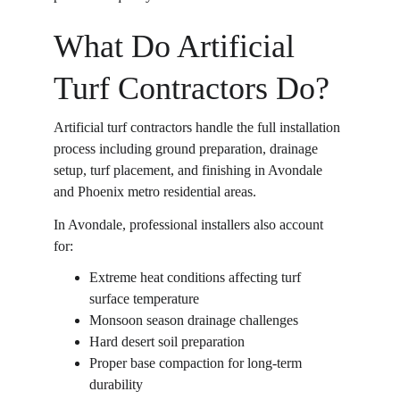
What Do Artificial 
Turf Contractors Do?
Artificial turf contractors handle the full installation 
process including ground preparation, drainage 
setup, turf placement, and finishing in Avondale 
and Phoenix metro residential areas. 
In Avondale, professional installers also account 
for: 
Extreme heat conditions affecting turf 
surface temperature  
Monsoon season drainage challenges  
Hard desert soil preparation  
Proper base compaction for long-term 
durability  