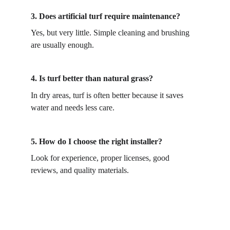
3. 
Does artificial turf require maintenance?
Yes, but very little. Simple cleaning and brushing 
are usually enough. 
4. 
Is turf better than natural grass?
In dry areas, turf is often better because it saves 
water and needs less care. 
5. 
How do I choose the right installer?
Look for experience, proper licenses, good 
reviews, and quality materials. 