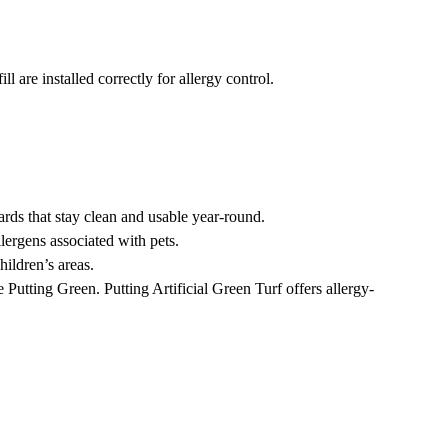
l are installed correctly for allergy control.
rds that stay clean and usable year-round.
lergens associated with pets.
hildren’s areas.
 Putting Green. Putting Artificial Green Turf offers allergy-