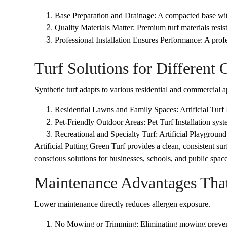
Base Preparation and Drainage: A compacted base with
Quality Materials Matter: Premium turf materials resi
Professional Installation Ensures Performance: A profess
Turf Solutions for Different
Synthetic turf adapts to various residential and commercial a
Residential Lawns and Family Spaces: Artificial Turf
Pet-Friendly Outdoor Areas: Pet Turf Installation syst
Recreational and Specialty Turf: Artificial Playground 
Artificial Putting Green Turf provides a clean, consistent su
conscious solutions for businesses, schools, and public space
Maintenance Advantages That
Lower maintenance directly reduces allergen exposure.
No Mowing or Trimming: Eliminating mowing prevents