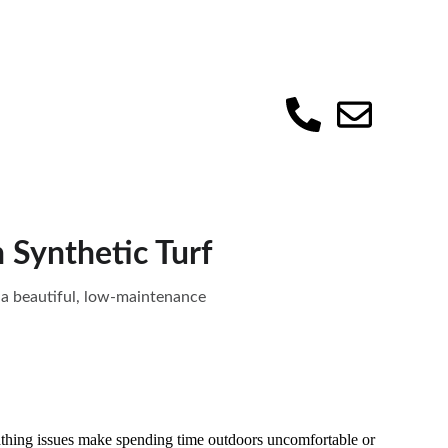
 Synthetic Turf
g a beautiful, low-maintenance
athing issues make spending time outdoors uncomfortable or 