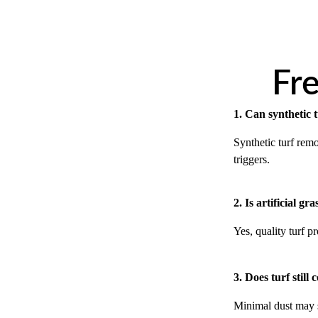
Fr
1. Can synthetic t
Synthetic turf remo
triggers.
2. Is artificial gr
Yes, quality turf 
3. Does turf still 
Minimal dust may se