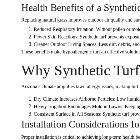
Health Benefits of a Syntheti
Replacing natural grass improves outdoor air quality and sur
Reduced Respiratory Irritation: Without pollen or mold
Fewer Skin Reactions: Synthetic turf prevents exposure
Cleaner Outdoor Living Spaces: Less dirt, debris, and
These benefits make hypoallergenic turf an effective solution
Why Synthetic Turf
Arizona’s climate amplifies lawn allergy issues, making turf a
Dry Climate Increases Airborne Particles: Low humidit
Heavy Irrigation Encourages Mold in Lawns: Keeping gr
Consistent Surface in All Seasons: Synthetic turf pro
Installation Considerations f
Proper installation is critical to achieving long-term health be