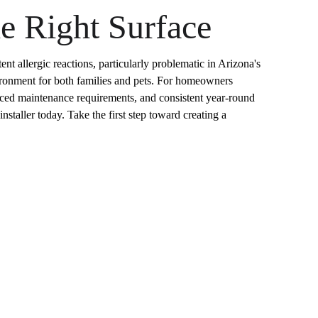
he Right Surface
nt allergic reactions, particularly problematic in Arizona's 
nvironment for both families and pets. For homeowners 
educed maintenance requirements, and consistent year-round 
nstaller today. Take the first step toward creating a 