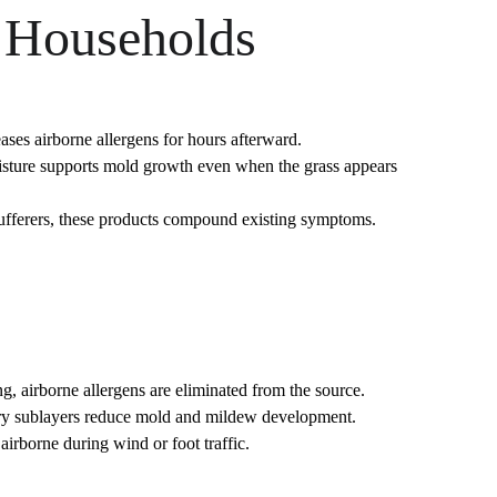
e Households
eases airborne allergens for hours afterward.
isture supports mold growth even when the grass appears 
 sufferers, these products compound existing symptoms.
g, airborne allergens are eliminated from the source.
. Dry sublayers reduce mold and mildew development.
 airborne during wind or foot traffic.