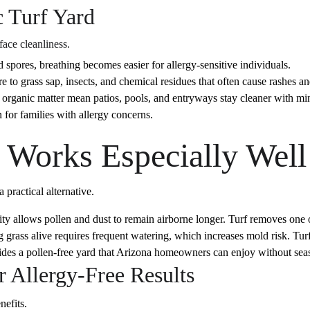
c Turf Yard
face cleanliness.
 spores, breathing becomes easier for allergy-sensitive individuals.
 to grass sap, insects, and chemical residues that often cause rashes an
 organic matter mean patios, pools, and entryways stay cleaner with min
 for families with allergy concerns.
 Works Especially Well
 practical alternative.
y allows pollen and dust to remain airborne longer. Turf removes one of
ass alive requires frequent watering, which increases mold risk. Turf 
vides a pollen-free yard that Arizona homeowners can enjoy without seas
or Allergy-Free Results
nefits.