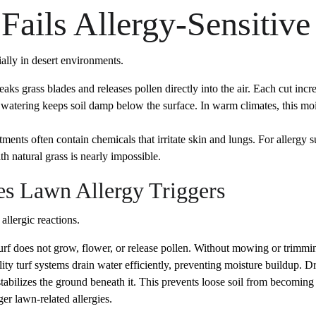
Fails Allergy-Sensitiv
ially in desert environments.
ks grass blades and releases pollen directly into the air. Each cut incr
 watering keeps soil damp below the surface. In warm climates, this mo
tments often contain chemicals that irritate skin and lungs. For allergy
h natural grass is nearly impossible.
es Lawn Allergy Triggers
allergic reactions.
turf does not grow, flower, or release pollen. Without mowing or trimmin
ity turf systems drain water efficiently, preventing moisture buildup
 stabilizes the ground beneath it. This prevents loose soil from becoming
er lawn-related allergies.