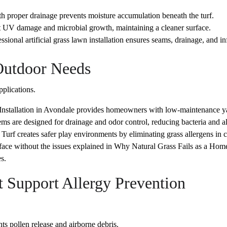
 proper drainage prevents moisture accumulation beneath the turf.
st UV damage and microbial growth, maintaining a cleaner surface.
ional artificial grass lawn installation ensures seams, drainage, and infil
 Outdoor Needs
pplications.
 Installation in Avondale provides homeowners with low-maintenance ya
ems are designed for drainage and odor control, reducing bacteria and al
Turf creates safer play environments by eliminating grass allergens in c
rface without the issues explained in Why Natural Grass Fails as a Home
s.
 Support Allergy Prevention
 pollen release and airborne debris.