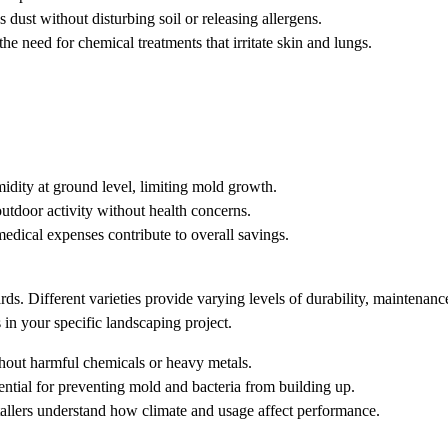
ust without disturbing soil or releasing allergens.
the need for chemical treatments that irritate skin and lungs.
idity at ground level, limiting mold growth.
outdoor activity without health concerns.
dical expenses contribute to overall savings.
ards. Different varieties provide varying levels of durability, maintenanc
 in your specific landscaping project.
thout harmful chemicals or heavy metals.
sential for preventing mold and bacteria from building up.
tallers understand how climate and usage affect performance.