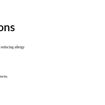
ons
 reducing allergy 
lawns.