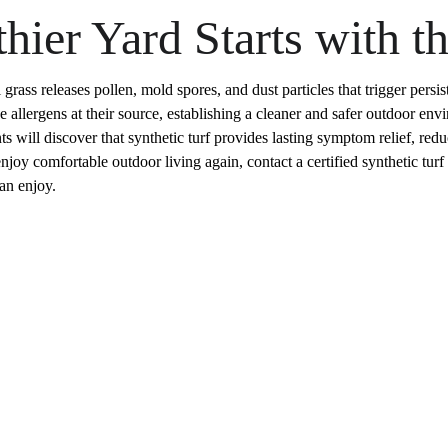
hier Yard Starts with t
ass releases pollen, mold spores, and dust particles that trigger persiste
se allergens at their source, establishing a cleaner and safer outdoor e
ents will discover that synthetic turf provides lasting symptom relief, r
joy comfortable outdoor living again, contact a certified synthetic turf i
can enjoy.