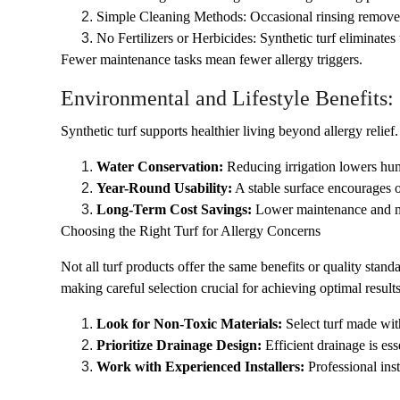
Simple Cleaning Methods: Occasional rinsing removes d
No Fertilizers or Herbicides: Synthetic turf eliminates 
Fewer maintenance tasks mean fewer allergy triggers.
Environmental and Lifestyle Benefits:
Synthetic turf supports healthier living beyond allergy relief.
Water Conservation:
 Reducing irrigation lowers hum
Year-Round Usability:
 A stable surface encourages 
Long-Term Cost Savings:
 Lower maintenance and me
Choosing the Right Turf for Allergy Concerns
Not all turf products offer the same benefits or quality stand
making careful selection crucial for achieving optimal results
Look for Non-Toxic Materials: 
Select turf made wi
Prioritize Drainage Design: 
Efficient drainage is es
Work with Experienced Installers: 
Professional ins