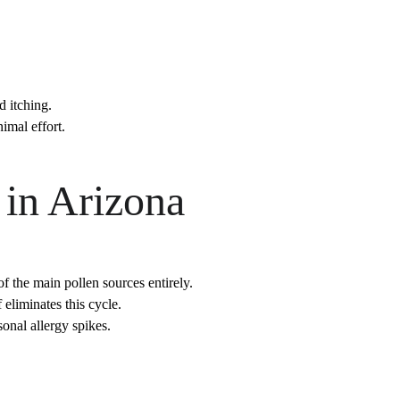
d itching.
imal effort.
 in Arizona
 the main pollen sources entirely.
eliminates this cycle.
onal allergy spikes.