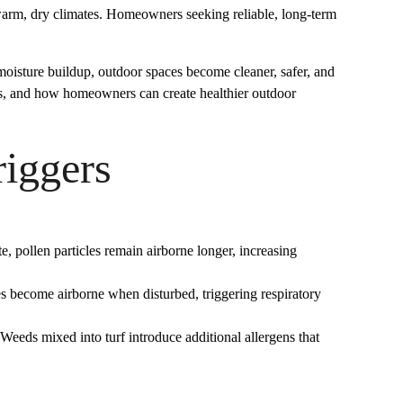
 warm, dry climates. Homeowners seeking reliable, long-term 
 moisture buildup, outdoor spaces become cleaner, safer, and 
rers, and how homeowners can create healthier outdoor 
riggers
 pollen particles remain airborne longer, increasing 
 become airborne when disturbed, triggering respiratory 
eds mixed into turf introduce additional allergens that 