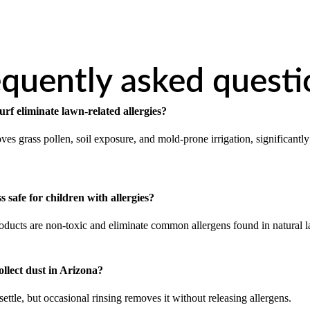
equently asked questi
urf eliminate lawn-related allergies?
ves grass pollen, soil exposure, and mold-prone irrigation, significantly
ass safe for children with allergies?
products are non-toxic and eliminate common allergens found in natural 
collect dust in Arizona?
ttle, but occasional rinsing removes it without releasing allergens.