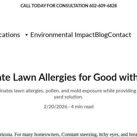
CALL TODAY FOR CONSULTATION 
602-609-6828
cations
Environmental Impact
Blog
Contact
te Lawn Allergies for Good with
inates lawn allergies, pollen, and mold exposure while providin
yard solution.
2/20/2026
4 min read
Arizona. For many homeowners, Constant sneezing, itchy eyes, and bre