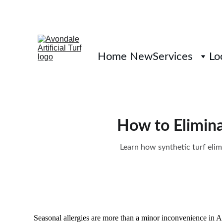
Home New
Services
Lo
How to Elimina
Learn how synthetic turf elim
Seasonal allergies are more than a minor inconvenience in 