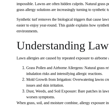
impossible. Lawns are often hidden culprits. Natural grass 
grass allergy solutions are increasingly turning to synthetic t
Synthetic turf removes the biological triggers that cause law
easier to enjoy year-round. This guide explains how syntheti
environments.
Understanding Lawn
Lawn allergies are caused by repeated exposure to airborne a
Grass Pollen and Airborne Allergens: Natural grass re
inhalation risks and intensifying allergic reactions.
Mold Growth from Irrigation: Overwatering lawns crea
issues and skin irritation.
Dust, Weeds, and Soil Exposure: Bare patches in lawn
worsen symptoms.
When grass, soil, and moisture combine, allergy exposure inc