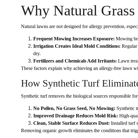
Why Natural Grass 
Natural lawns are not designed for allergy prevention, espec
Frequent Mowing Increases Exposure:
 Mowing brea
Irrigation Creates Ideal Mold Conditions:
 Regular
dry.
Fertilizers and Chemicals Add Irritants:
 Lawn trea
These factors explain why achieving an allergy-free lawn wit
How Synthetic Turf Eliminat
Synthetic turf removes the biological sources responsible for 
No Pollen, No Grass Seed, No Mowing:
 Synthetic 
Improved Drainage Reduces Mold Risk:
 High-qual
Clean, Stable Surface Reduces Dust:
 Installed turf
Removing organic growth eliminates the conditions that trigg