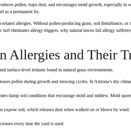
produces pollen, traps dust, and encourages mold growth, especially in
urf as a permanent fix.
n-related allergies. Without pollen-producing grass, soil disturbance, or
c turf eliminates allergy triggers, why natural lawns fail allergy suffe
 Allergies and Their T
nd surface-level irritants found in natural grass environments.
leases pollen during growth and mowing cycles. In Arizona’s dry climate,
tes damp soil conditions that encourage mold and mildew. Mold spores
s expose soil, which releases dust when walked on or blown by wind. We
reases every time the yard is used.