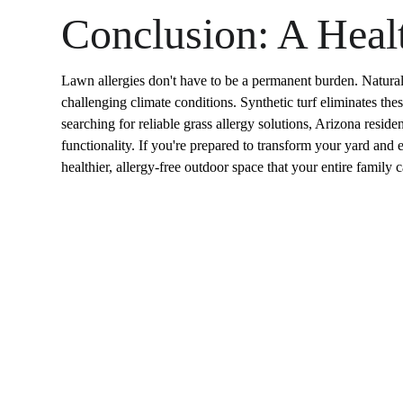
Conclusion: A Healt
Lawn allergies don't have to be a permanent burden. Natural gr
challenging climate conditions. Synthetic turf eliminates the
searching for reliable grass allergy solutions, Arizona resid
functionality. If you're prepared to transform your yard and en
healthier, allergy-free outdoor space that your entire family 