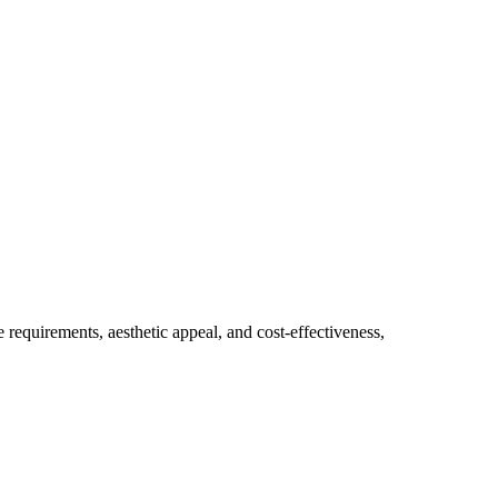
e requirements, aesthetic appeal, and cost-effectiveness, 